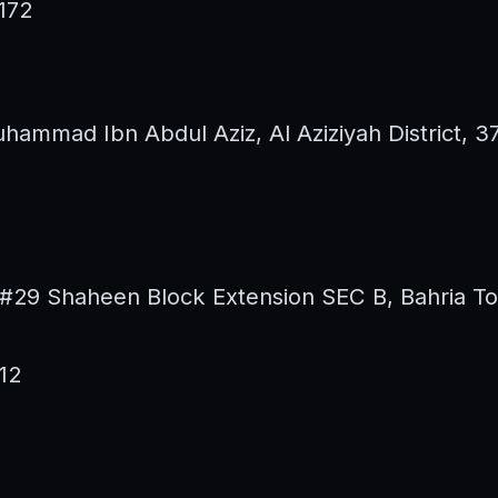
172
hammad Ibn Abdul Aziz, Al Aziziyah District, 
#29 Shaheen Block Extension SEC B, Bahria T
12