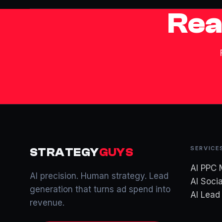
Rea
SERVICE
STRATEGY
GUYS
AI PPC
AI precision. Human strategy. Lead
AI Socia
generation that turns ad spend into
AI Lea
revenue.