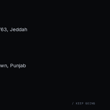
3763, Jeddah
own, Punjab
/ KEEP GOING