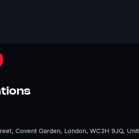
ations
Street, Covent Garden, London, WC2H 9JQ, Uni