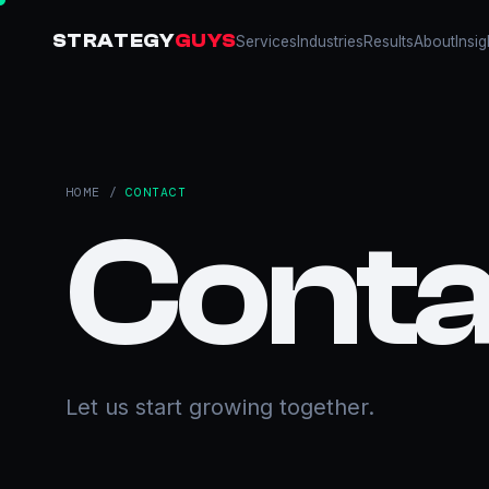
STRATEGY
GUYS
Services
Industries
Results
About
Insig
HOME
/
CONTACT
Conta
Let us start growing together.