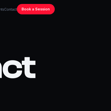
Book a Session
hts
Contact
ct