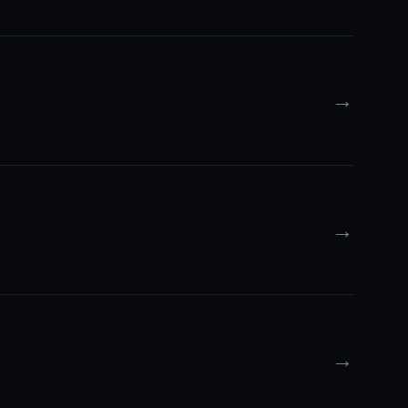
→
→
→