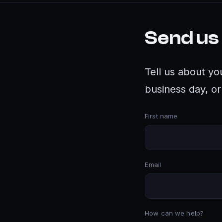
Send us
Tell us about yo
business day, or 
First name
Email
How can we help?