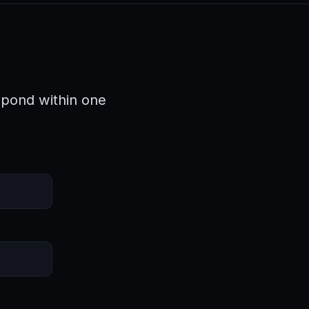
spond within one