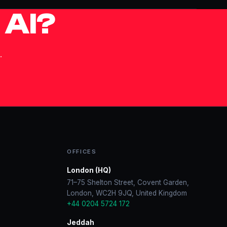
 AI?
.
OFFICES
London (HQ)
71–75 Shelton Street, Covent Garden,
London, WC2H 9JQ, United Kingdom
+44 0204 5724 172
Jeddah