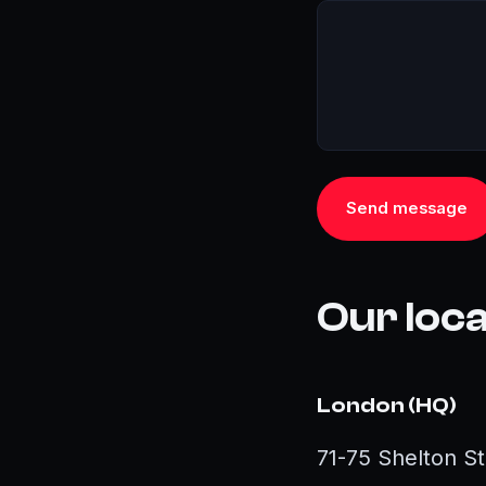
Send message
Our loc
London (HQ)
71-75 Shelton 