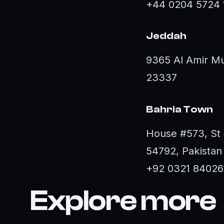
+44 0204 5724 
Jeddah
9365 Al Amir Mu
23337
Bahria Town
House #573, St 
54792, Pakistan
+92 0321 84026
Explore more