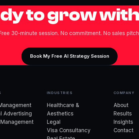
dy to grow with
Free 30-minute session. No commitment. No sales pitch
Book My Free AI Strategy Session
S
INDUSTRIES
COMPANY
 Management
Healthcare &
About
l Advertising
Aesthetics
Results
d Management
Legal
Insights
Visa Consultancy
Contact
Real Estate