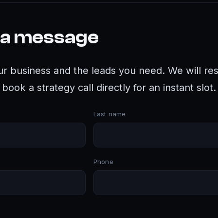
 a message
ur business and the leads you need. We will re
book a strategy call directly for an instant slot.
Last name
Phone