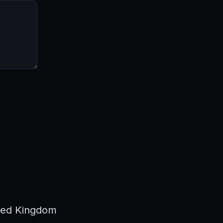
ted Kingdom