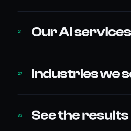
Our AI service
01
Industries we 
02
See the results
03