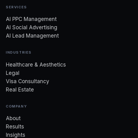
SERVICES
AI PPC Management
AI Social Advertising
AI Lead Management
INDUSTRIES
Healthcare & Aesthetics
Legal
Visa Consultancy
Real Estate
COMPANY
About
Results
Insights