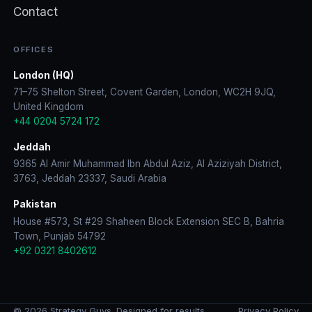
Contact
OFFICES
London (HQ)
71–75 Shelton Street, Covent Garden, London, WC2H 9JQ,
United Kingdom
+44 0204 5724 172
Jeddah
9365 Al Amir Muhammad Ibn Abdul Aziz, Al Aziziyah District,
3763, Jeddah 23337, Saudi Arabia
Pakistan
House #573, St #29 Shaheen Block Extension SEC B, Bahria
Town, Punjab 54792
+92 0321 8402612
© 2026 Strategy Guys. Designed for results.
Privacy Policy