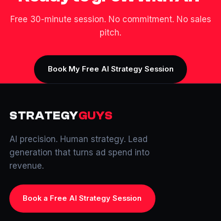
Free 30-minute session. No commitment. No sales
pitch.
Book My Free AI Strategy Session
STRATEGY
GUYS
AI precision. Human strategy. Lead
generation that turns ad spend into
revenue.
Book a Free AI Strategy Session