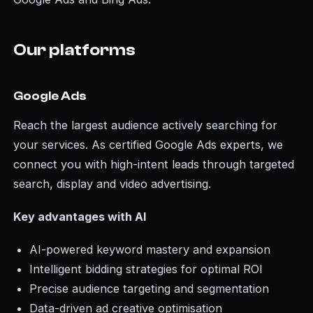
Our platforms
Google Ads
Reach the largest audience actively searching for
your services. As certified Google Ads experts, we
connect you with high-intent leads through targeted
search, display and video advertising.
Key advantages with AI
AI-powered keyword mastery and expansion
Intelligent bidding strategies for optimal ROI
Precise audience targeting and segmentation
Data-driven ad creative optimisation