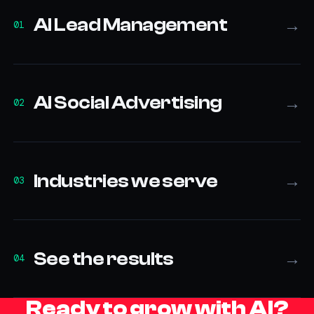
AI Lead Management
→
01
AI Social Advertising
→
02
Industries we serve
→
03
See the results
→
04
Ready to grow with AI?