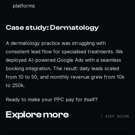
platforms
Case study: Dermatology
A dermatology practice was struggling with
consistent lead flow for specialised treatments. We
deployed AI-powered Google Ads with a seamless
booking integration. The result: daily leads scaled
from 10 to 50, and monthly revenue grew from 10k
to 250k.
Ready to make your PPC pay for itself?
Explore more
/ KEEP GOING