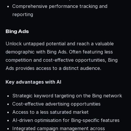
Comprehensive performance tracking and
reporting
Bing Ads
Unlock untapped potential and reach a valuable
demographic with Bing Ads. Often featuring less
competition and cost-effective opportunities, Bing
Ads provides access to a distinct audience.
Key advantages with AI
Strategic keyword targeting on the Bing network
Cost-effective advertising opportunities
Access to a less saturated market
AI-driven optimisation for Bing-specific features
Integrated campaign management across