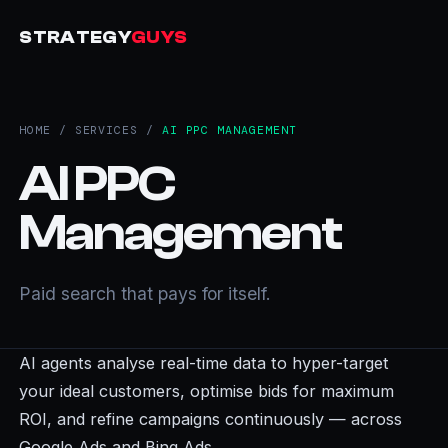
STRATEGY
GUYS
HOME
/
SERVICES
/
AI PPC MANAGEMENT
AI PPC
Management
Paid search that pays for itself.
AI agents analyse real-time data to hyper-target
your ideal customers, optimise bids for maximum
ROI, and refine campaigns continuously — across
Google Ads and Bing Ads.